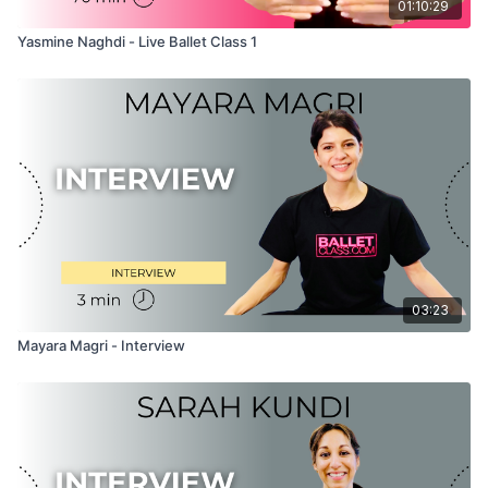
01:10:29
Yasmine Naghdi - Live Ballet Class 1
03:23
Mayara Magri - Interview