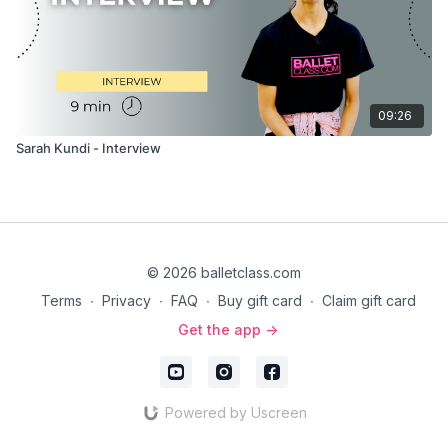
09:26
Sarah Kundi - Interview
© 2026 balletclass.com
Terms
∙
Privacy
∙
FAQ
∙
Buy gift card
∙
Claim gift card
Get the app ->
Powered by Uscreen