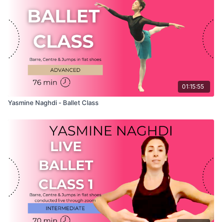
believe that knowing your instructor will help you to
understand their classes better and therefore will help you to
get more out of their lessons!
01:15:55
Yasmine Naghdi - Ballet Class