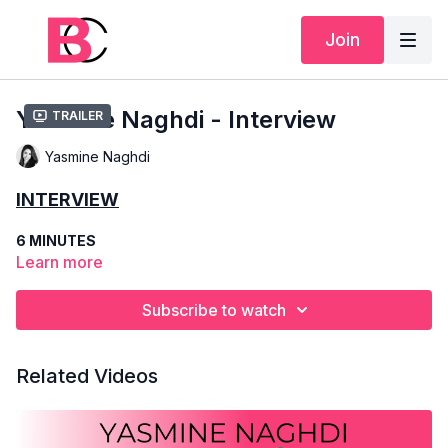
Join
Yasmine Naghdi - Interview
Trailer
Yasmine Naghdi
INTERVIEW
6 MINUTES
Learn more
YASMINE NAGHDI
Subscribe to watch
SCHOOLING
- THE ROYAL BALLET SCHOOL
COMPANY
- THE ROYAL BALLET
Related Videos
POSITION
- PRINCIPAL DANCER
Get to know Yasmine better through this short interview. We