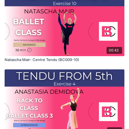
which Natascha teaches the combinations and gives her
personal tips.
Use this video to build your own custom classes in the
balletclass App.
00:42
Natascha Mair- Centre Tendu (BC009-10)