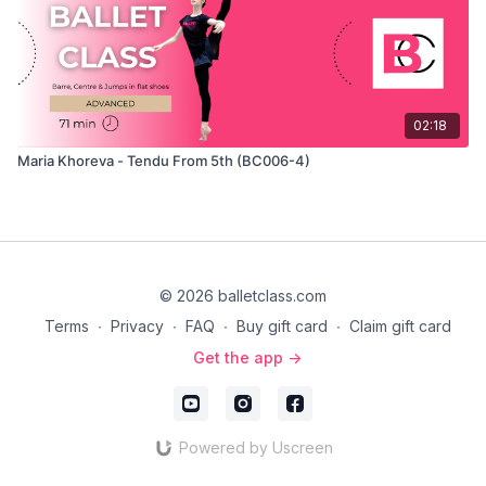
02:18
Maria Khoreva - Tendu From 5th (BC006-4)
© 2026 balletclass.com
Terms
∙
Privacy
∙
FAQ
∙
Buy gift card
∙
Claim gift card
Get the app ->
Powered by Uscreen