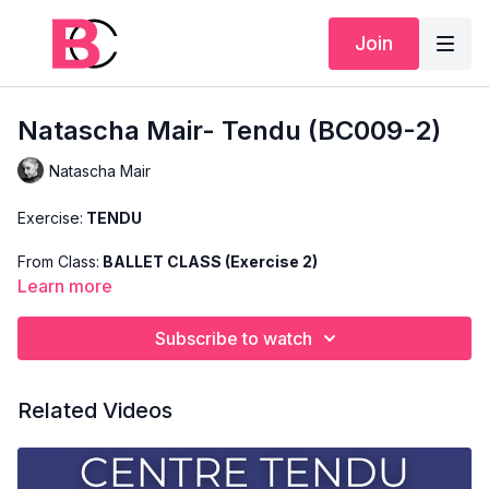
Join
Natascha Mair- Tendu (BC009-2)
Natascha Mair
Exercise:
TENDU
From Class:
BALLET CLASS (Exercise 2)
Learn more
Search Code:
BC009-2
Subscribe to watch
Level:
ADVANCED
Teacher:
NATASCHA MAIR
Related Videos
This exercise is taken from Natascha's "Advanced Ballet
Class" and only shows the demonstration of the exercise. For
the explanation of the exercise, please watch the full class in