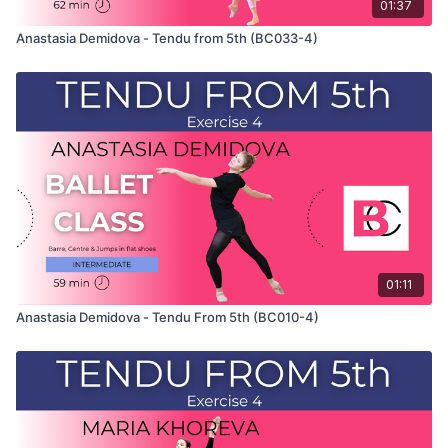
01:37
Anastasia Demidova - Tendu from 5th (BC033-4)
01:11
Anastasia Demidova - Tendu From 5th (BC010-4)