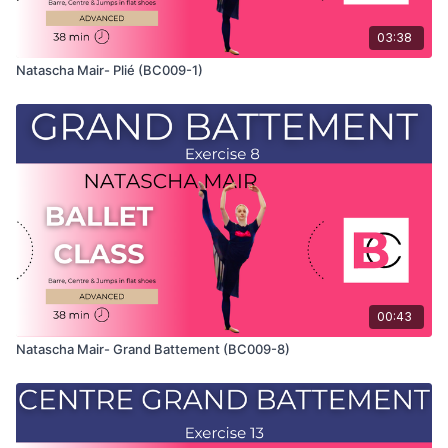
03:38
Natascha Mair- Plié (BC009-1)
00:43
Natascha Mair- Grand Battement (BC009-8)