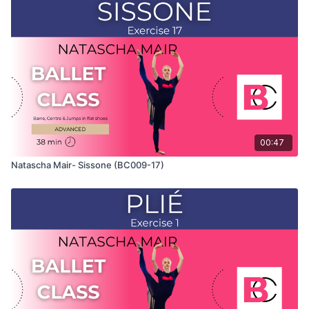
Class" and only shows the demonstration of the exercise. For
the explanation of the exercise, please watch the full class in
which Natascha teaches the combinations and gives her
personal tips.
Use this video to build your own custom classes in the
balletclass App.
00:47
Natascha Mair- Sissone (BC009-17)