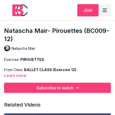
Join
Natascha Mair- Pirouettes (BC009-
12)
Natascha Mair
Exercise:
PIROUETTES
From Class:
BALLET CLASS (Exercise 12)
Learn more
Search Code:
BC009-12
Subscribe to watch
Level:
ADVANCED
Teacher:
NATASCHA MAIR
Related Videos
This exercise is taken from Natascha's "Advanced Ballet