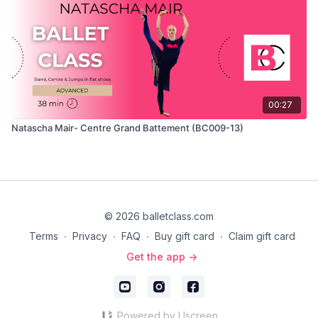
00:27
Natascha Mair- Centre Grand Battement (BC009-13)
© 2026 balletclass.com
Terms
∙
Privacy
∙
FAQ
∙
Buy gift card
∙
Claim gift card
Get the app ->
Powered by Uscreen