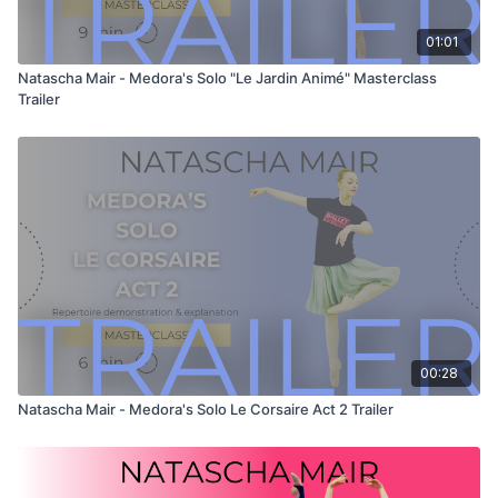
Learn with the best or simply watch and enjoy!
01:01
Natascha Mair - Medora's Solo "Le Jardin Animé" Masterclass
Trailer
00:28
Natascha Mair - Medora's Solo Le Corsaire Act 2 Trailer