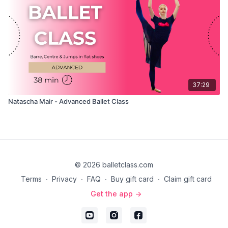
37:29
Natascha Mair - Advanced Ballet Class
© 2026 balletclass.com
Terms
∙
Privacy
∙
FAQ
∙
Buy gift card
∙
Claim gift card
Get the app ->