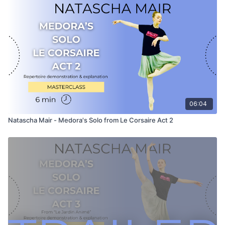
COMPANIES
– VIENNA STATE BALLET (2012-2020), ENGLISH
NATIONAL BALLET (2020-2023)
POSITION
– PRINCIPAL DANCER
In this class, Natascha teaches Medora’s solo from "Le Jardin
Animé" which appears in the third act of Le Corsaire.
After a beautiful studio performance of this solo, Natascha
returns to the beginning and talks through every step, start to
finish, explaining how she dances this beautiful solo while also
06:04
giving her own tips and advice for success in executing the
Natascha Mair - Medora's Solo from Le Corsaire Act 2
technique to make this solo look as elegant and clean as she
does when she dances it!
At the end of the class after Natascha has gone through the
technical requirements of the solo, she performs it again while
facing the other way. In other words. she will turn around and
give you the view from the back so that you can learn the solo
as if standing behind her. This is designed to make it easier for
you to understand what she is doing and to give you a rarely
seen point of view.