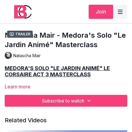
Join
Natascha Mair - Medora's Solo "Le
Trailer
Jardin Animé" Masterclass
Natascha Mair
MEDORA'S SOLO "LE JARDIN ANIMÉ" LE
CORSAIRE ACT 3 MASTERCLASS
Learn more
9 MINUTES
ADVANCED
Subscribe to watch
NATASCHA MAIR
Related Videos
SCHOOLING
– VIENNA STATE OPERA BALLET SCHOOL