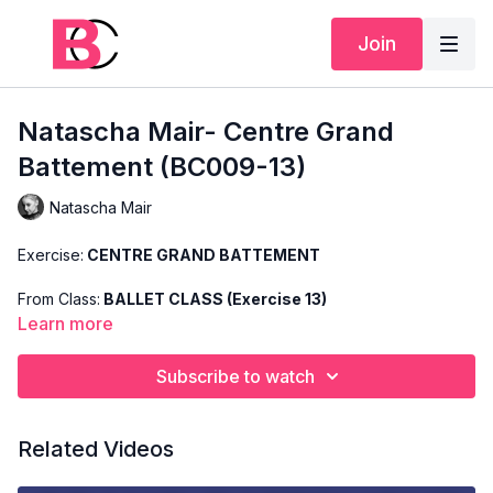
Join
Natascha Mair- Centre Grand
Battement (BC009-13)
Natascha Mair
Exercise:
CENTRE GRAND BATTEMENT
From Class:
BALLET CLASS (Exercise 13)
Learn more
Search Code:
BC009-13
Subscribe to watch
Level:
ADVANCED
Teacher:
NATASCHA MAIR
Related Videos
This exercise is taken from Natascha's "Advanced Ballet