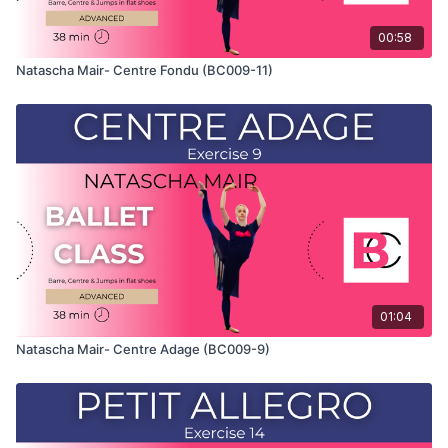
00:58
Natascha Mair- Centre Fondu (BC009-11)
01:04
Natascha Mair- Centre Adage (BC009-9)