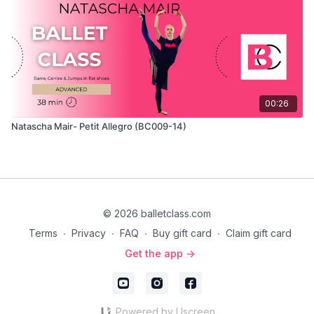
00:26
Natascha Mair- Petit Allegro (BC009-14)
© 2026 balletclass.com
Terms
∙
Privacy
∙
FAQ
∙
Buy gift card
∙
Claim gift card
Get the app ->
Powered by Uscreen