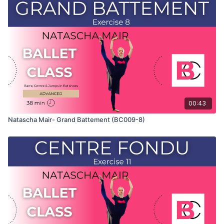
Class" and only shows the demonstration of the exercise. For
the explanation of the exercise, please watch the full class in
which Natascha teaches the combinations and gives her
personal tips.
Use this video to build your own custom classes in the
balletclass App.
00:43
Natascha Mair- Grand Battement (BC009-8)