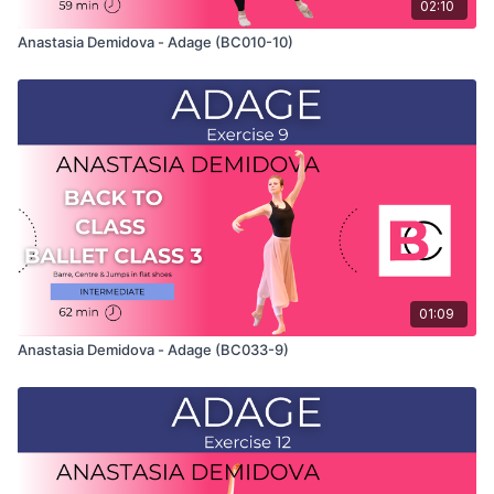
02:10
Anastasia Demidova - Adage (BC010-10)
01:09
Anastasia Demidova - Adage (BC033-9)