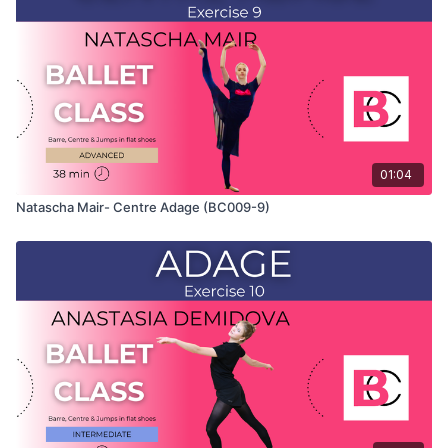
which Natascha teaches the combinations and gives her
personal tips.
Use this video to build your own custom classes in the
balletclass App.
01:04
Natascha Mair- Centre Adage (BC009-9)