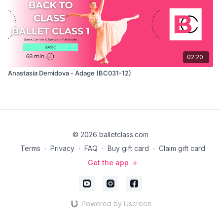
02:20
Anastasia Demidova - Adage (BC031-12)
© 2026 balletclass.com
Terms
∙
Privacy
∙
FAQ
∙
Buy gift card
∙
Claim gift card
Get the app ->
Powered by Uscreen