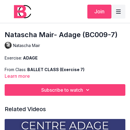
Join
Natascha Mair- Adage (BC009-7)
Natascha Mair
Exercise:
ADAGE
From Class:
BALLET CLASS (Exercise 7)
Learn more
Search Code:
BC009-7
Subscribe to watch
Level:
ADVANCED
Teacher:
NATASCHA MAIR
Related Videos
This exercise is taken from Natascha's "Advanced Ballet
Class" and only shows the demonstration of the exercise. For
the explanation of the exercise, please watch the full class in