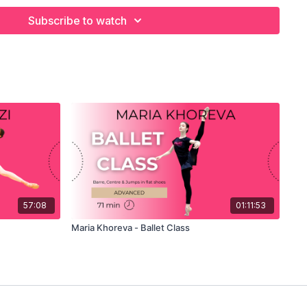
 DANCER
Subscribe to watch
aches her own specially created, Advanced Level Ballet Class
d Allegro. Originally from Brazil, she trained at the Royal
after winning the Youth America Grand Prix and the Prix de
Lausanne and today is one of The Royal Ballet's star dancers.
class with her typically sunny demeanour and it is a pleasure
r own tips for success with ballet technique. She has a lot to
 class but even with the technical challenges, Mayara is so
w you to have fun as you learn from her!
s personal combinations and listen as he explains every
es every step, or simply watch and enjoy!
57:08
01:11:53
Maria Khoreva - Ballet Class