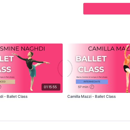
POSITION
– PRINCIPAL
In this class, Mayara te
covering Barre, Centre an
Ballet School in London 
Mayara teaches her own 
to listen as she gives he
offer in this challenging
relaxed that is will allo
Follow along with Vadim’
exercise and demonstrat
01:15:55
i - Ballet Class
Camilla Mazzi - Ballet Class