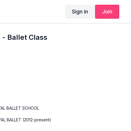
Sign in
Join
- Ballet Class
YAL BALLET SCHOOL
AL BALLET (2012-present)