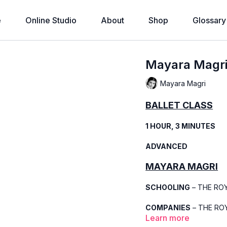
e
Online Studio
About
Shop
Glossary
Mayara Magri 
Mayara Magri
BALLET CLASS
1 HOUR, 3 MINUTES
ADVANCED
MAYARA MAGRI
SCHOOLING
– THE RO
COMPANIES
– THE ROY
Learn more