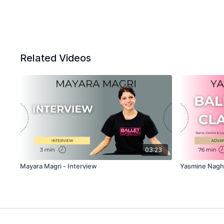
Related Videos
03:23
Mayara Magri - Interview
Yasmine Naghd