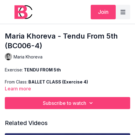
Join
Maria Khoreva - Tendu From 5th
(BC006-4)
Maria Khoreva
Exercise:
TENDU FROM 5th
From Class:
BALLET CLASS (Exercise 4)
Learn more
Search Code:
BC006-4
Subscribe to watch
Level:
ADVANCED
Teacher:
MARIA KHOREVA
Related Videos
This exercise is taken from Maria's "Advanced Ballet Class"