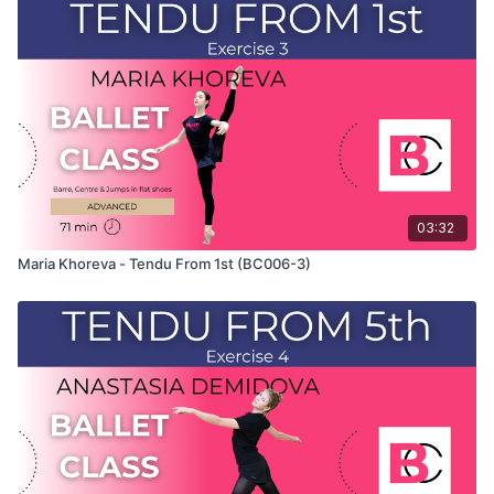
and only shows the demonstration of the exercise. For the
explanation of the exercise, please watch the full class in
which Maria teaches the combinations and gives her personal
tips.
Use this video to build your own custom classes in the
balletclass App.
03:32
Maria Khoreva - Tendu From 1st (BC006-3)