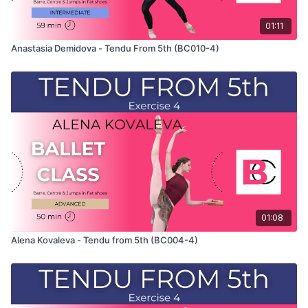
01:11
Anastasia Demidova - Tendu From 5th (BC010-4)
01:08
Alena Kovaleva - Tendu from 5th (BC004-4)