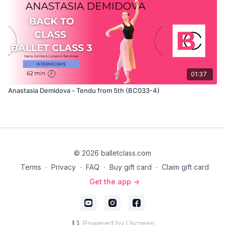
01:37
Anastasia Demidova - Tendu from 5th (BC033-4)
© 2026 balletclass.com
Terms
∙
Privacy
∙
FAQ
∙
Buy gift card
∙
Claim gift card
Get the app ->
Powered by Uscreen