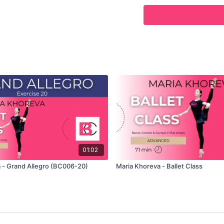
Use this video to build 
01:02
 - Grand Allegro (BC006-20)
Maria Khoreva - Ballet Class