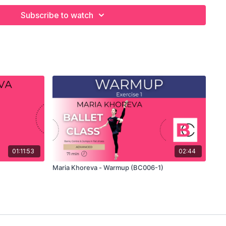
Subscribe to watch
your own custom classes in the balletclass App.
01:11:53
02:44
Maria Khoreva - Warmup (BC006-1)