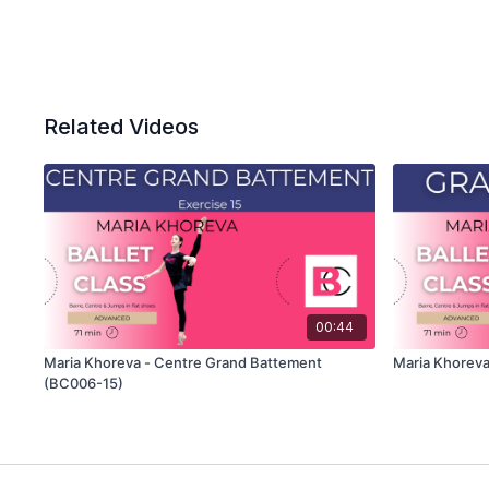
Related Videos
00:44
Maria Khoreva - Centre Grand Battement
Maria Khoreva
(BC006-15)