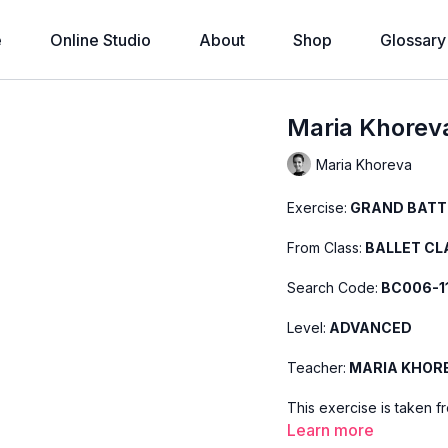
e
Online Studio
About
Shop
Glossary
Maria Khorev
Maria Khoreva
Exercise:
GRAND BAT
From Class:
BALLET CLA
Search Code:
BC006-1
Level:
ADVANCED
Teacher:
MARIA KHOR
This exercise is taken 
demonstration of the exe
Learn more
full class in which Mari