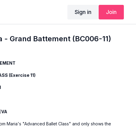
Sign in
Join
a - Grand Battement (BC006-11)
TEMENT
SS (Exercise 11)
1
EVA
from Maria's "Advanced Ballet Class" and only shows the
rcise. For the explanation of the exercise, please watch the
a teaches the combinations and gives her personal tips.