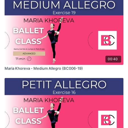
and only shows the demonstration of the exercise. For the
explanation of the exercise, please watch the full class in
which Maria teaches the combinations and gives her personal
tips.
Use this video to build your own custom classes in the
balletclass App.
00:40
Maria Khoreva - Medium Allegro (BC006-19)