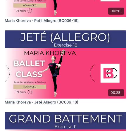
00:28
Maria Khoreva - Petit Allegro (BC006-16)
00:28
Maria Khoreva - Jeté Allegro (BC006-18)