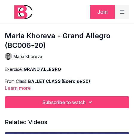
Join
Maria Khoreva - Grand Allegro
(BC006-20)
Maria Khoreva
Exercise:
GRAND ALLEGRO
From Class:
BALLET CLASS (Exercise 20)
Learn more
Search Code:
BC006-20
Subscribe to watch
Level:
ADVANCED
Teacher:
MARIA KHOREVA
Related Videos
This exercise is taken from Maria's "Advanced Ballet Class"