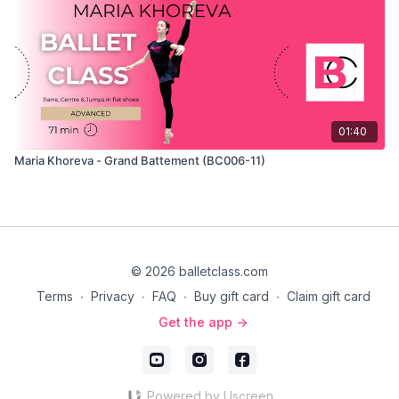
01:40
Maria Khoreva - Grand Battement (BC006-11)
© 2026 balletclass.com
Terms
∙
Privacy
∙
FAQ
∙
Buy gift card
∙
Claim gift card
Get the app ->
Powered by Uscreen