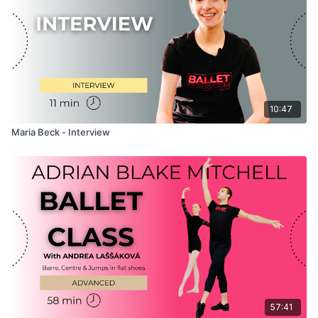
exercises. Combined with her natural and friendly demeanour,
Maria creates a positive and fun atmosphere that you are sure
to enjoy as you train!
10:47
Maria Beck - Interview
57:41