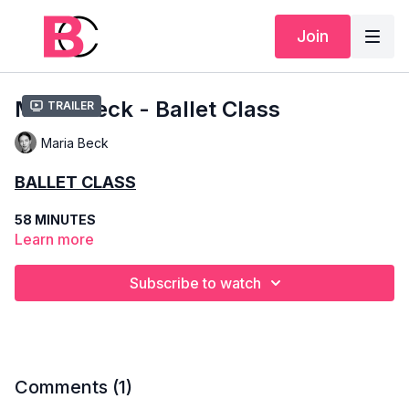
Join
Maria Beck - Ballet Class
Trailer
Maria Beck
BALLET CLASS
58 MINUTES
Learn more
INTERMEDIATE
Subscribe to watch
MARIA BECK
SCHOOLING
– KIROV ACADEMY OF BALLET, BOLSHOI BALLET
ACADEMY
Comments (
1
)
COMPANIES
– STANISLAVSKY BALLET (2013-2022),
HUNGARIAN STATE OPERA (2022-present)