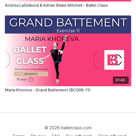
Andrea Laššáková & Adrian Blake Mitchell - Ballet Class
01:40
Maria Khoreva - Grand Battement (BC006-11)
© 2026 balletclass.com