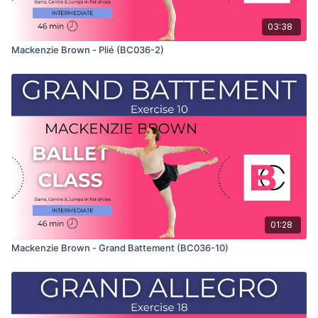
03:38
Mackenzie Brown - Plié (BC036-2)
01:28
Mackenzie Brown - Grand Battement (BC036-10)