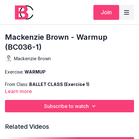
Join
Mackenzie Brown - Warmup
(BC036-1)
Mackenzie Brown
Exercise:
WARMUP
From Class:
BALLET CLASS (Exercise 1)
Learn more
Search Code:
BC036-1
Subscribe to watch
Level:
INTERMEDIATE
Teacher:
MACKENZIE BROWN
Related Videos
This exercise is taken from Mackenzie's "Ballet Class" and