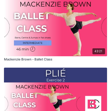
only shows the demonstration of the exercise. For the
explanation of the exercise, please watch the full class in
which Mackenzie teaches the combinations and gives her
personal tips.
Use this video to build your own custom classes in the
balletclass App.
43:21
Mackenzie Brown - Ballet Class