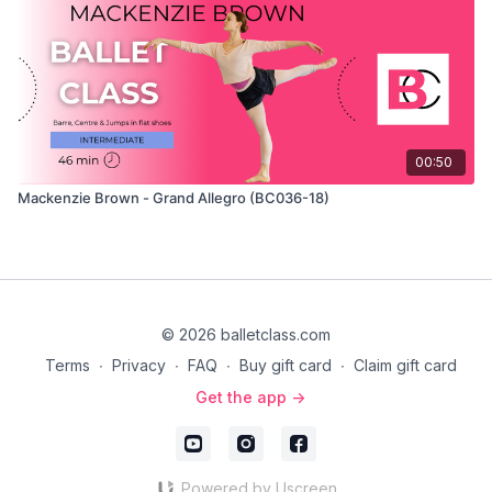
00:50
Mackenzie Brown - Grand Allegro (BC036-18)
© 2026 balletclass.com
Terms
∙
Privacy
∙
FAQ
∙
Buy gift card
∙
Claim gift card
Get the app ->
Powered by Uscreen