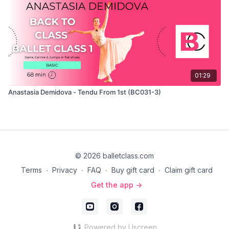
01:29
Anastasia Demidova - Tendu From 1st (BC031-3)
© 2026 balletclass.com
Terms
∙
Privacy
∙
FAQ
∙
Buy gift card
∙
Claim gift card
Get the app ->
Powered by Uscreen