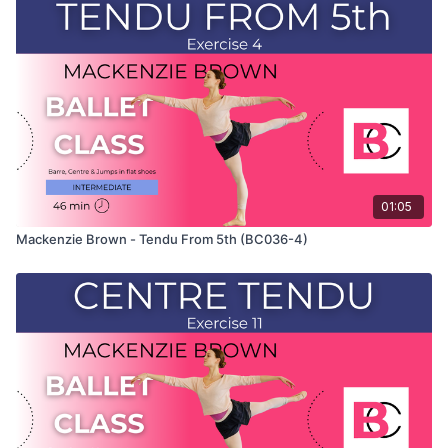
only shows the demonstration of the exercise. For the
explanation of the exercise, please watch the full class in
which Mackenzie teaches the combinations and gives her
personal tips.
Use this video to build your own custom classes in the
balletclass App.
01:05
Mackenzie Brown - Tendu From 5th (BC036-4)