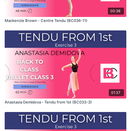
00:38
Mackenzie Brown - Centre Tendu (BC036-11)
01:37
Anastasia Demidova - Tendu from 1st (BC033-3)