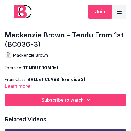
Join
Mackenzie Brown - Tendu From 1st
(BC036-3)
Mackenzie Brown
Exercise:
TENDU FROM 1st
From Class:
BALLET CLASS (Exercise 3)
Learn more
Search Code:
BC036-3
Subscribe to watch
Level:
INTERMEDIATE
Teacher:
MACKENZIE BROWN
Related Videos
This exercise is taken from Mackenzie's "Ballet Class" and