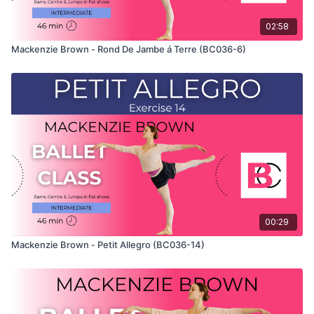
02:58
Mackenzie Brown - Rond De Jambe á Terre (BC036-6)
00:29
Mackenzie Brown - Petit Allegro (BC036-14)