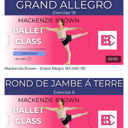
only shows the demonstration of the exercise. For the
explanation of the exercise, please watch the full class in
which Mackenzie teaches the combinations and gives her
personal tips.
Use this video to build your own custom classes in the
balletclass App.
00:50
Mackenzie Brown - Grand Allegro (BC036-18)