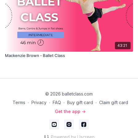
43:21
Mackenzie Brown - Ballet Class
© 2026 balletclass.com
Terms
∙
Privacy
∙
FAQ
∙
Buy gift card
∙
Claim gift card
Get the app ->
Powered by Uscreen