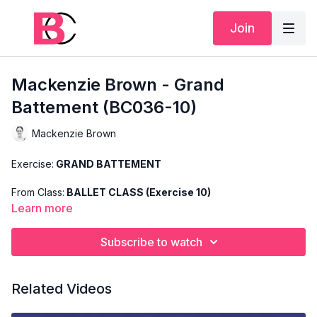
Join
Mackenzie Brown - Grand
Battement (BC036-10)
Mackenzie Brown
Exercise:
GRAND BATTEMENT
From Class:
BALLET CLASS (Exercise 10)
Learn more
Search Code:
BC036-10
Subscribe to watch
Level:
INTERMEDIATE
Teacher:
MACKENZIE BROWN
Related Videos
This exercise is taken from Mackenzie's "Ballet Class" and