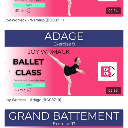
02:24
Joy Womack - Warmup (BC037-1)
02:29
Joy Womack - Adage (BC037-9)