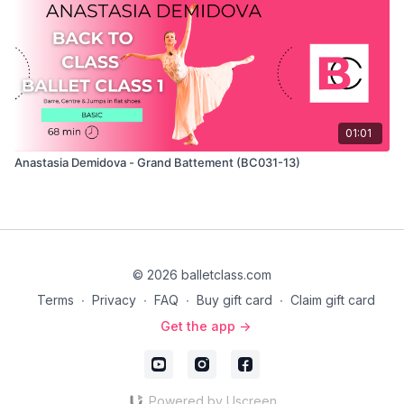
01:01
Anastasia Demidova - Grand Battement (BC031-13)
© 2026 balletclass.com
Terms
∙
Privacy
∙
FAQ
∙
Buy gift card
∙
Claim gift card
Get the app ->
Powered by Uscreen