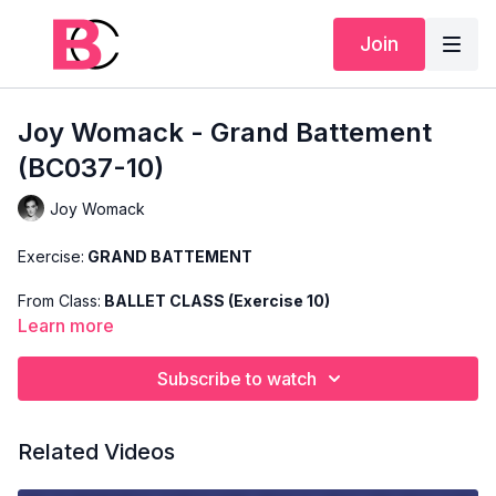
Join
Joy Womack - Grand Battement
(BC037-10)
Joy Womack
Exercise:
GRAND BATTEMENT
From Class:
BALLET CLASS (Exercise 10)
Learn more
Search Code:
BC037-10
Subscribe to watch
Level:
BASIC
Teacher:
JOY WOMACK
Related Videos
This exercise is taken from Joy's "Ballet Class" and only