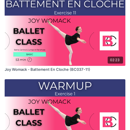
shows the demonstration of the exercise. For the explanation
of the exercise, please watch the full class in which Joy
teaches the combinations and gives her personal tips.
Use this video to build your own custom classes in the
balletclass App.
02:23
Joy Womack - Battement En Cloche (BC037-11)