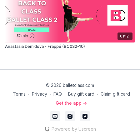
01:12
Anastasia Demidova - Frappé (BC032-10)
© 2026 balletclass.com
Terms
∙
Privacy
∙
FAQ
∙
Buy gift card
∙
Claim gift card
Get the app ->
Powered by Uscreen