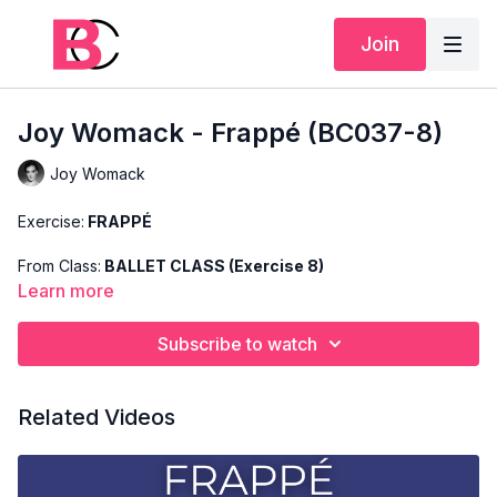
Join
Joy Womack - Frappé (BC037-8)
Joy Womack
Exercise:
FRAPPÉ
From Class:
BALLET CLASS (Exercise 8)
Learn more
Search Code:
BC037-8
Subscribe to watch
Level:
BASIC
Teacher:
JOY WOMACK
Related Videos
This exercise is taken from Joy's "Ballet Class" and only
shows the demonstration of the exercise. For the explanation
of the exercise, please watch the full class in which Joy