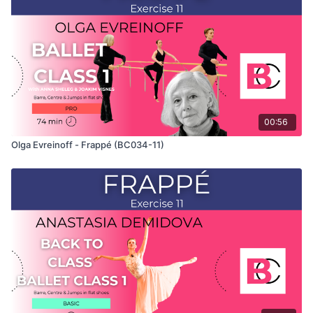
teaches the combinations and gives her personal tips.
Use this video to build your own custom classes in the
balletclass App.
00:56
Olga Evreinoff - Frappé (BC034-11)