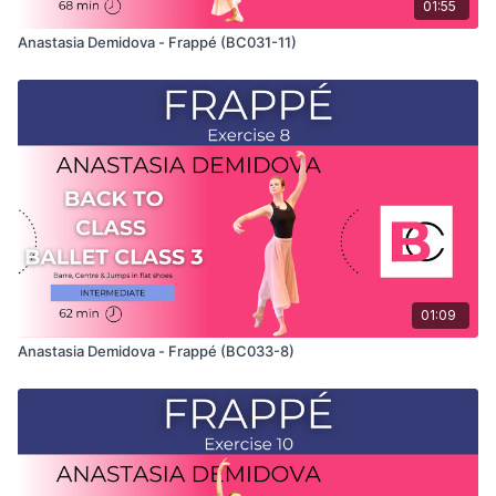
01:55
Anastasia Demidova - Frappé (BC031-11)
01:09
Anastasia Demidova - Frappé (BC033-8)