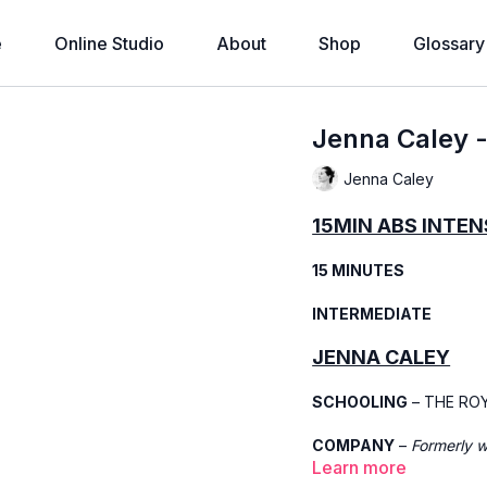
e
Online Studio
About
Shop
Glossary
Jenna Caley 
Jenna Caley
15MIN ABS INTEN
15 MINUTES
INTERMEDIATE
JENNA CALEY
SCHOOLING
– THE RO
COMPANY
–
Formerly 
Learn more