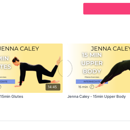
POSITION
–
Former
PRI
CURRENTLY
- OWNER O
In this class, Jenna cont
exercises, this time foc
muscles.
This class is designed f
Abdominal and core musc
intermediate level exerc
advanced level to push th
finishing off with some 
This class is ideal for 
14:45
Class, and only requires 
 15min Glutes
Jenna Caley - 15min Upper Body
Follow along as Jenna d
clear and excellent deta