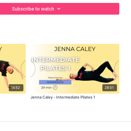
NCIPAL DANCER
Subscribe to watch
F JENNA CALEY PILATES
inues her series of targeted 15 minute Pilates floor mat
using on the Abdominals while also engaging the core
or those who want a fast and concise workout targeting the
les without wasting a second. Jenna begins the class with
ises to gently ease into the class and builds to a more
e difficulty and intensity of the workout before finally
appropriate stretches.
use as a thorough warm up, for example before doing a Ballet
14:52
28:51
a floor mat and a clear floor space to take part.
Jenna Caley - Intermediate Pilates 1
emonstrates the exercises and explains exactly what to do in
il, or simply watch and enjoy!