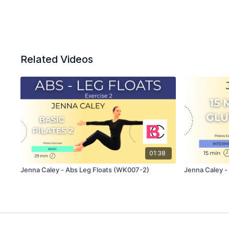
Related Videos
01:38
Jenna Caley - Abs Leg Floats (WK007-2)
Jenna Caley -