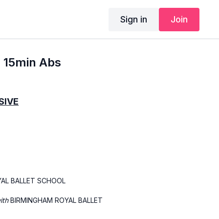
Sign in
Join
- 15min Abs
SIVE
YAL BALLET SCHOOL
with
BIRMINGHAM ROYAL BALLET