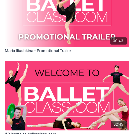
00:43
Maria Iliushkina - Promotional Trailer
02:45
Welcome to balletclass.com