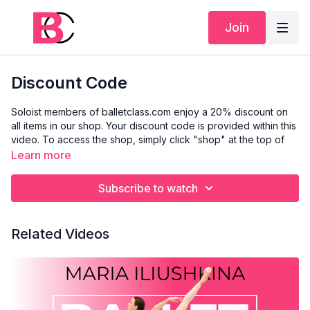
Join
Discount Code
Soloist members of balletclass.com enjoy a 20% discount on
all items in our shop. Your discount code is provided within this
video. To access the shop, simply click "shop" at the top of
this page or visit
www.shop-balletclass.com
.
Learn more
Please note that our shop is currently separate from the main
Subscribe to watch
balletclass.com website, so you'll need to create a new
account specifically for the shop. We apologise for any
inconvenience and appreciate your understanding. If you
Related Videos
encounter any issues, please email
support@balletclass.com
.
We hope you enjoy our new products!