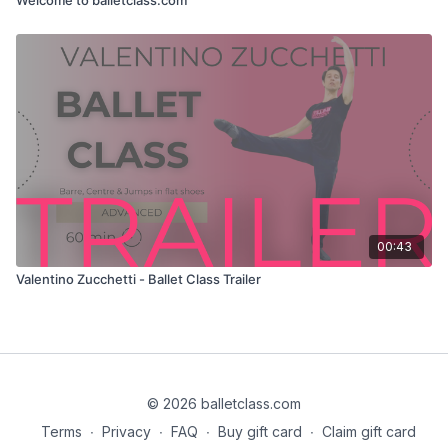
00:43
Valentino Zucchetti - Ballet Class Trailer
© 2026 balletclass.com
Terms
∙
Privacy
∙
FAQ
∙
Buy gift card
∙
Claim gift card