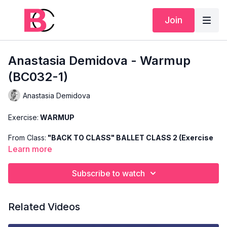
Join
Anastasia Demidova - Warmup
(BC032-1)
Anastasia Demidova
Exercise:
WARMUP
From Class:
"BACK TO CLASS" BALLET CLASS 2 (Exercise
1)
Learn more
Search Code:
BC032-1
Subscribe to watch
Level:
BASIC
Related Videos
Teacher:
ANASTASIA DEMIDOVA