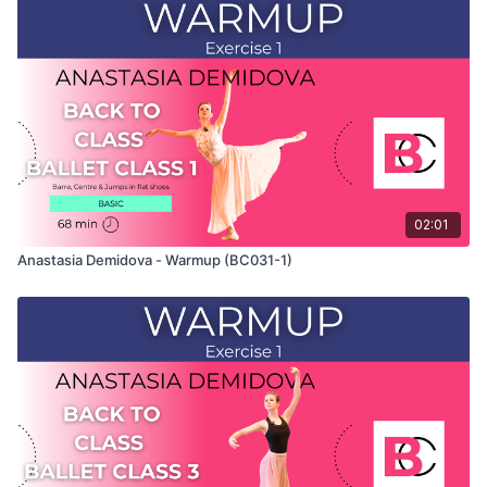
This exercise is taken from Anastasia's "Back To Class" Ballet
Class 2 and only shows the demonstration of the exercise. For
the explanation of the exercise, please watch the full class in
which Anastasia teaches the combinations. Use this video to
build your own custom classes in the balletclass.com App.
02:01
Anastasia Demidova - Warmup (BC031-1)