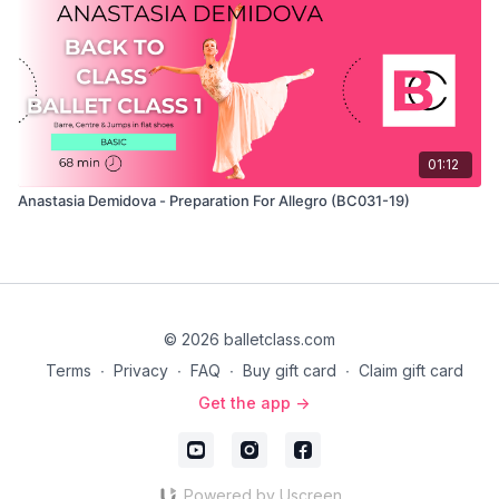
01:12
Anastasia Demidova - Preparation For Allegro (BC031-19)
© 2026 balletclass.com
Terms
∙
Privacy
∙
FAQ
∙
Buy gift card
∙
Claim gift card
Get the app ->
Powered by Uscreen