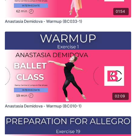
01:54
Anastasia Demidova - Warmup (BC033-1)
02:09
Anastasia Demidova - Warmup (BC010-1)