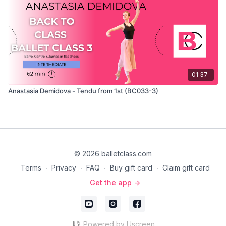
01:37
Anastasia Demidova - Tendu from 1st (BC033-3)
© 2026 balletclass.com
Terms
∙
Privacy
∙
FAQ
∙
Buy gift card
∙
Claim gift card
Get the app ->
Powered by Uscreen