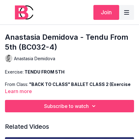
Join
Anastasia Demidova - Tendu From
5th (BC032-4)
Anastasia Demidova
Exercise:
TENDU FROM 5TH
From Class:
"BACK TO CLASS" BALLET CLASS 2 (Exercise
4)
Learn more
Search Code:
BC032-4
Subscribe to watch
Level:
BASIC
Related Videos
Teacher:
ANASTASIA DEMIDOVA