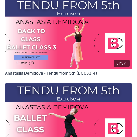
This exercise is taken from Anastasia's "Back To Class" Ballet
Class 2 and only shows the demonstration of the exercise. For
the explanation of the exercise, please watch the full class in
which Anastasia teaches the combinations. Use this video to
build your own custom classes in the balletclass.com App.
01:37
Anastasia Demidova - Tendu from 5th (BC033-4)