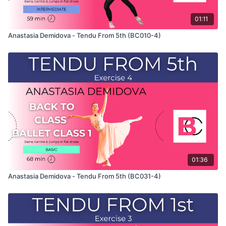
01:11
Anastasia Demidova - Tendu From 5th (BC010-4)
01:36
Anastasia Demidova - Tendu From 5th (BC031-4)