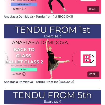
01:39
Anastasia Demidova - Tendu from 1st (BC010-3)
01:35
Anastasia Demidova - Tendu From 1st (BC032-3)