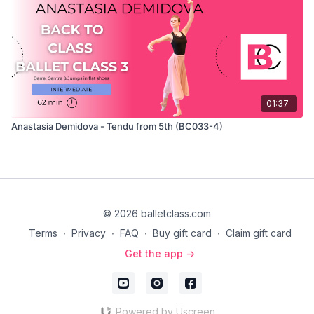
01:37
Anastasia Demidova - Tendu from 5th (BC033-4)
© 2026 balletclass.com
Terms
∙
Privacy
∙
FAQ
∙
Buy gift card
∙
Claim gift card
Get the app ->
Powered by Uscreen