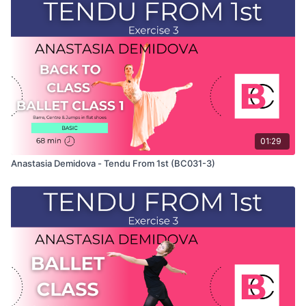
This exercise is taken from Anastasia's "Back To Class" Ballet
Class 3 and only shows the demonstration of the exercise. For
the explanation of the exercise, please watch the full class in
which Anastasia teaches the combinations. Use this video to
build your own custom classes in the balletclass.com App.
01:29
Anastasia Demidova - Tendu From 1st (BC031-3)