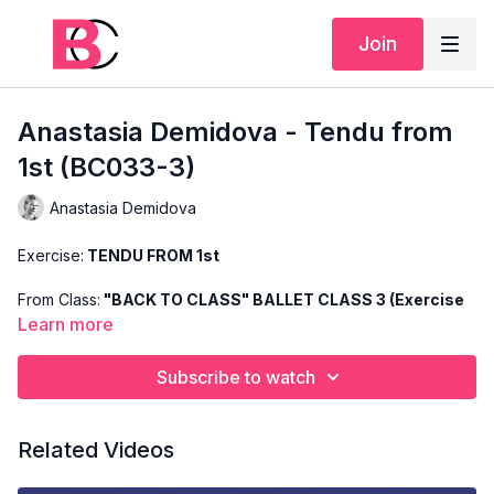
Join
Anastasia Demidova - Tendu from
1st (BC033-3)
Anastasia Demidova
Exercise:
TENDU FROM 1st
From Class:
"BACK TO CLASS" BALLET CLASS 3 (Exercise
3)
Learn more
Search Code:
BC033-3
Subscribe to watch
Level:
INTERMEDIATE
Related Videos
Teacher:
ANASTASIA DEMIDOVA