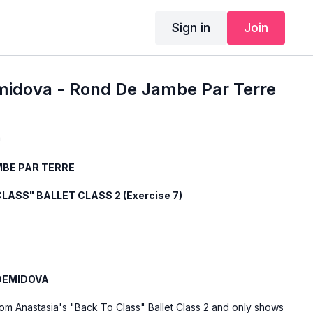
Sign in
Join
midova - Rond De Jambe Par Terre
a
BE PAR TERRE
LASS" BALLET CLASS 2 (Exercise 7)
DEMIDOVA
rom Anastasia's "Back To Class" Ballet Class 2 and only shows