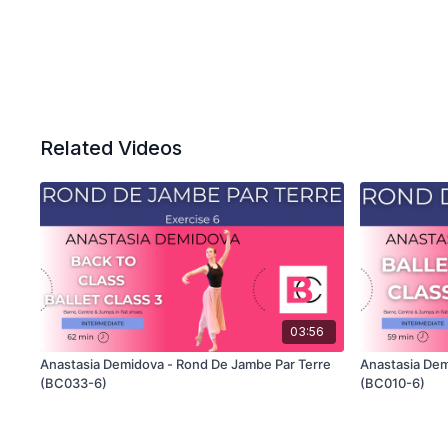
Related Videos
03:56
Anastasia Demidova - Rond De Jambe Par Terre
Anastasia Dem
(BC033-6)
(BC010-6)