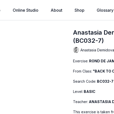
e
Online Studio
About
Shop
Glossary
Anastasia De
(BC032-7)
Anastasia Demidov
Exercise:
ROND DE JAM
From Class:
"BACK TO C
Search Code:
BC032-7
Level:
BASIC
Teacher:
ANASTASIA 
This exercise is taken f