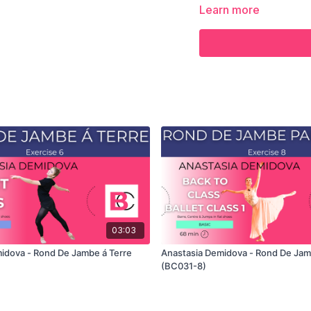
the demonstration of the
Learn more
the full class in which A
own custom classes in t
03:03
idova - Rond De Jambe á Terre
Anastasia Demidova - Rond De Jam
(BC031-8)