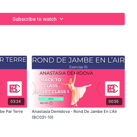
 exercise. For the explanation of the exercise, please watch
nastasia teaches the combinations. Use this video to build your
he balletclass.com App.
Subscribe to watch
03:24
00:55
be Par Terre
Anastasia Demidova - Rond De Jambe En L'Air
(BC031-10)