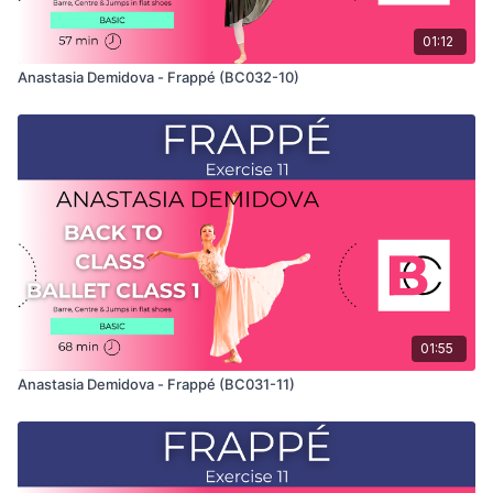
01:12
Anastasia Demidova - Frappé (BC032-10)
01:55
Anastasia Demidova - Frappé (BC031-11)