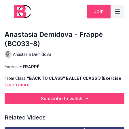
Join
Anastasia Demidova - Frappé
(BC033-8)
Anastasia Demidova
Exercise:
FRAPPÉ
From Class:
"BACK TO CLASS" BALLET CLASS 3 (Exercise
8)
Learn more
Search Code:
BC033-8
Subscribe to watch
Level:
INTERMEDIATE
Related Videos
Teacher:
ANASTASIA DEMIDOVA