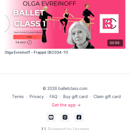
00:56
Olga Evreinoff - Frappé (BC034-11)
© 2026 balletclass.com
Terms
∙
Privacy
∙
FAQ
∙
Buy gift card
∙
Claim gift card
Get the app ->
Powered by Uscreen