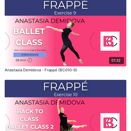
This exercise is taken from Anastasia's "Back To Class" Ballet
Class 3 and only shows the demonstration of the exercise. For
the explanation of the exercise, please watch the full class in
which Anastasia teaches the combinations. Use this video to
build your own custom classes in the balletclass.com App.
01:32
Anastasia Demidova - Frappé (BC010-9)