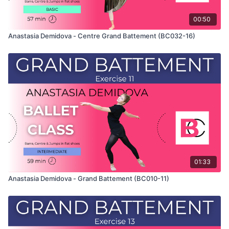
00:50
Anastasia Demidova - Centre Grand Battement (BC032-16)
01:33
Anastasia Demidova - Grand Battement (BC010-11)