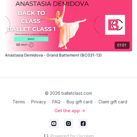
01:01
Anastasia Demidova - Grand Battement (BC031-13)
© 2026 balletclass.com
Terms
∙
Privacy
∙
FAQ
∙
Buy gift card
∙
Claim gift card
Get the app ->
Powered by Uscreen