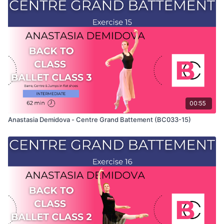
Class" and only shows the demonstration of the exercise. For
the explanation of the exercise, please watch the full class in
which Anastasia teaches the combinations. Use this video to
build your own custom classes in the balletclass App.
00:55
Anastasia Demidova - Centre Grand Battement (BC033-15)