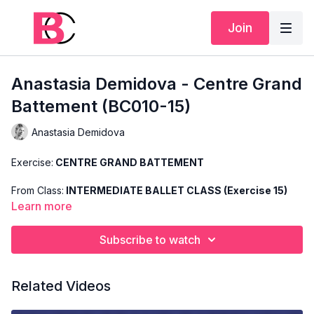
Join
Anastasia Demidova - Centre Grand
Battement (BC010-15)
Anastasia Demidova
Exercise:
CENTRE GRAND BATTEMENT
From Class:
INTERMEDIATE BALLET CLASS (Exercise 15)
Learn more
Search Code:
BC010-15
Subscribe to watch
Level:
INTERMEDIATE
Teacher:
ANASTASIA DEMIDOVA
Related Videos
This exercise is taken from Anastasia's "Intermediate Ballet