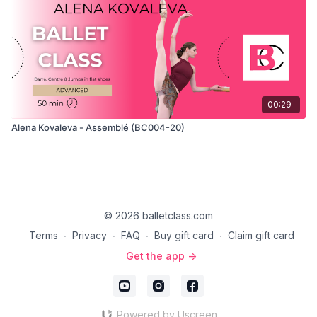
00:29
Alena Kovaleva - Assemblé (BC004-20)
© 2026 balletclass.com
Terms
∙
Privacy
∙
FAQ
∙
Buy gift card
∙
Claim gift card
Get the app ->
Powered by Uscreen