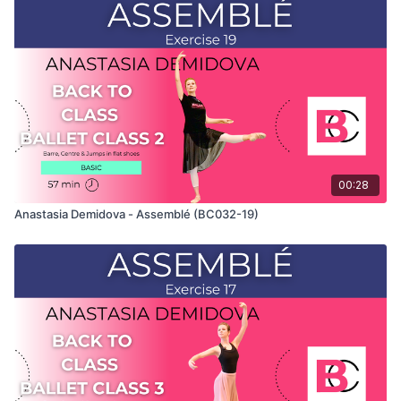
Class" and only shows the demonstration of the exercise. For
the explanation of the exercise, please watch the full class in
which Anastasia teaches the combinations. Use this video to
build your own custom classes in the balletclass App.
00:28
Anastasia Demidova - Assemblé (BC032-19)