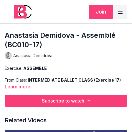
Join
Anastasia Demidova - Assemblé
(BC010-17)
Anastasia Demidova
Exercise:
ASSEMBLÉ
From Class:
INTERMEDIATE BALLET CLASS (Exercise 17)
Learn more
Search Code:
BC010-17
Subscribe to watch
Level:
INTERMEDIATE
Teacher:
ANASTASIA DEMIDOVA
Related Videos
This exercise is taken from Anastasia's "Intermediate Ballet