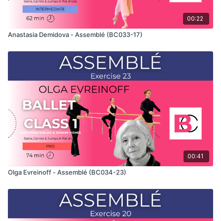
00:22
Anastasia Demidova - Assemblé (BC033-17)
00:41
Olga Evreinoff - Assemblé (BC034-23)