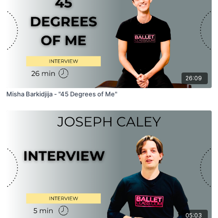
26:09
Misha Barkidjija - "45 Degrees of Me"
05:03