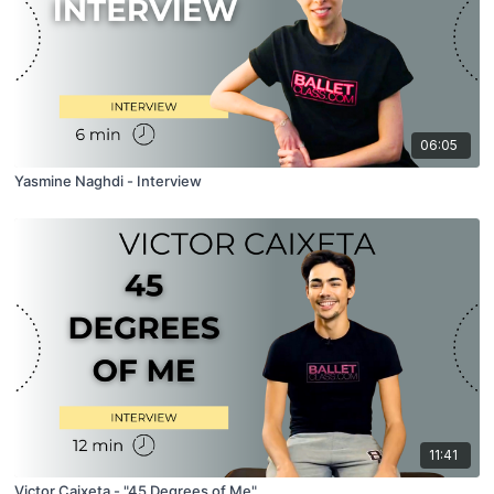
06:05
Yasmine Naghdi - Interview
11:41
Victor Caixeta - "45 Degrees of Me"