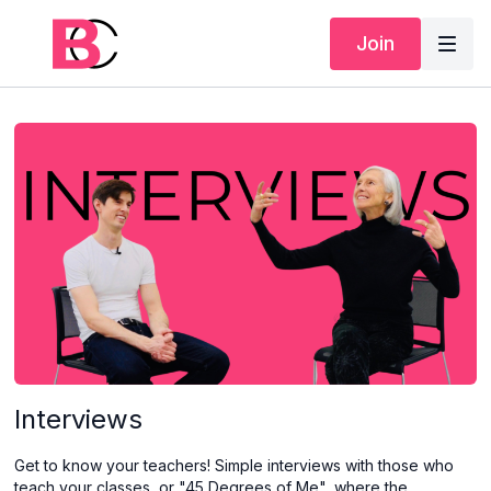
Join
Interviews
Get to know your teachers! Simple interviews with those who
teach your classes, or "45 Degrees of Me", where the