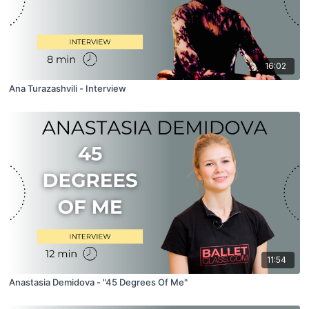
16:02
Ana Turazashvili - Interview
11:54
Anastasia Demidova - "45 Degrees Of Me"