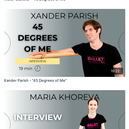
19:22
Xander Parish - "45 Degrees of Me"