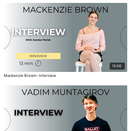
13:06
Mackenzie Brown- Interview