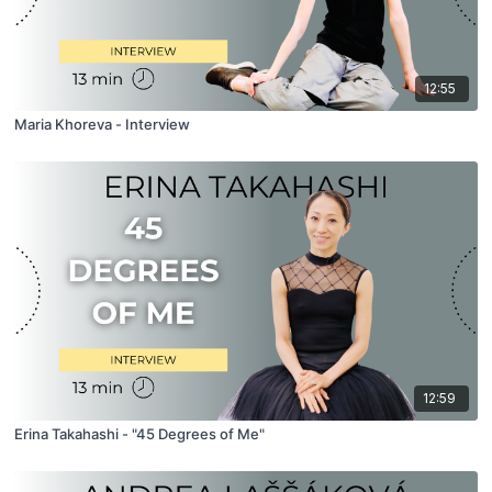
12:55
Maria Khoreva - Interview
12:59
Erina Takahashi - "45 Degrees of Me"