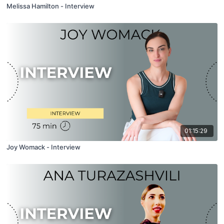
Melissa Hamilton - Interview
01:15:29
Joy Womack - Interview