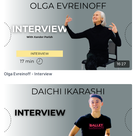
16:27
Olga Evreinoff - Interview