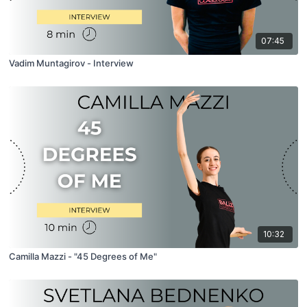
07:45
Vadim Muntagirov - Interview
10:32
Camilla Mazzi - "45 Degrees of Me"