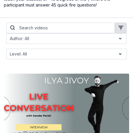
participant must answer 45 quick fire questions!