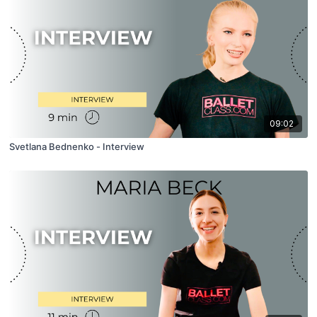
09:02
Svetlana Bednenko - Interview