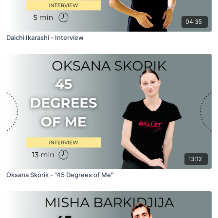
04:35
Daichi Ikarashi - Interview
13:12
Oksana Skorik - "45 Degrees of Me"