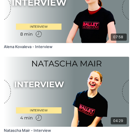
07:58
Alena Kovaleva - Interview
04:29
Natascha Mair - Interview