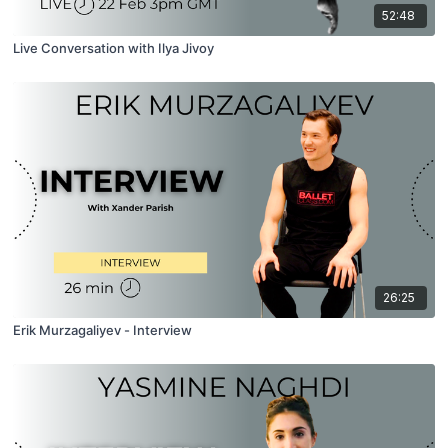
52:48
Live Conversation with Ilya Jivoy
26:25
Erik Murzagaliyev - Interview