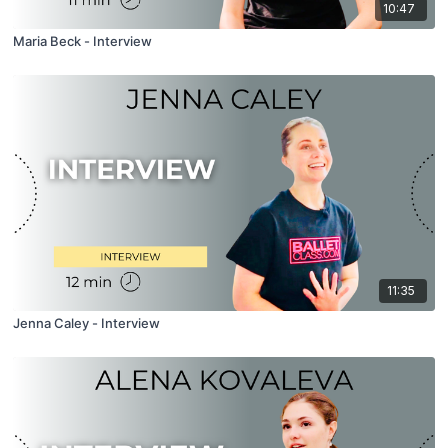
10:47
Maria Beck - Interview
11:35
Jenna Caley - Interview