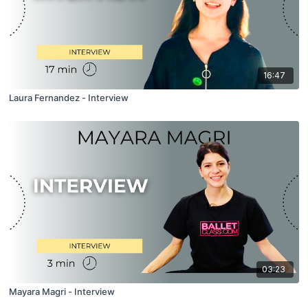
16:47
Laura Fernandez - Interview
03:23
Mayara Magri - Interview