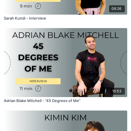
09:26
Sarah Kundi - Interview
10:53
Adrian Blake Mitchell - "45 Degrees of Me"