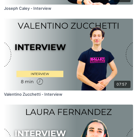
Joseph Caley - Interview
07:57
Valentino Zucchetti - Interview