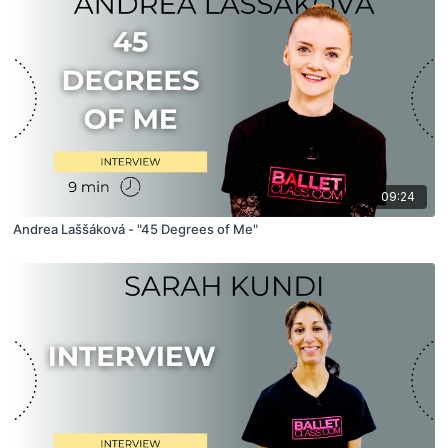
09:24
Andrea Laššáková - "45 Degrees of Me"