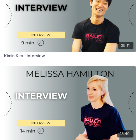
09:11
Kimin Kim - Interview
13:40