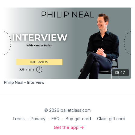
38:47
Philip Neal - Interview
© 2026 balletclass.com
Terms
∙
Privacy
∙
FAQ
∙
Buy gift card
∙
Claim gift card
Get the app ->