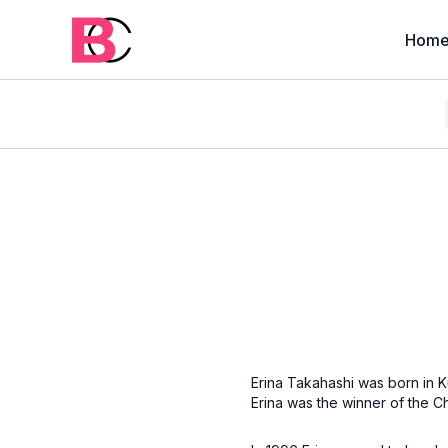
Hom
Erina Takahashi was born in K
Erina was the winner of the 