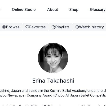
e
Online Studio
About
Shop
Glossary
Browse
Favorites
Playlists
Watch history
Erina Takahashi
ushiro, Japan and trained in the Kushiro Ballet Academy under the di
Chubu Newspaper Company Award (Chubu All Japan Ballet Competitio