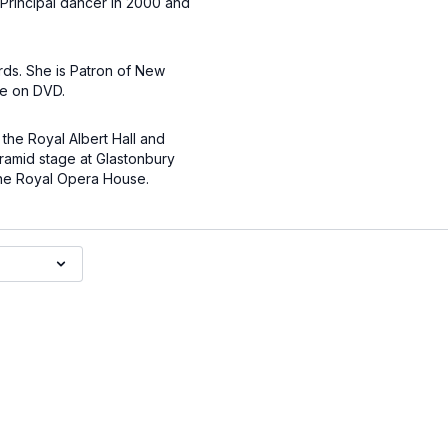
 Principal dancer in 2000 and
rds. She is Patron of New
re on DVD.
the Royal Albert Hall and
ramid stage at Glastonbury
the Royal Opera House.