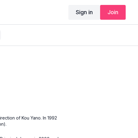
Sign in
Join
rection of Kou Yano. In 1992
n).