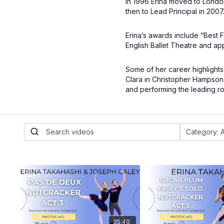
In 1996 Erina moved to London
then to Lead Principal in 2007
Erina’s awards include “Best 
English Ballet Theatre and ap
Some of her career highlights
Clara in Christopher Hampson
and performing the leading ro
35:40