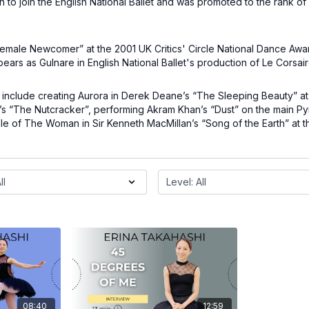
 to join the English National Ballet and was promoted to the rank of
.
Female Newcomer” at the 2001 UK Critics' Circle National Dance Awa
pears as Gulnare in English National Ballet's production of Le Corsai
 include creating Aurora in Derek Deane’s “The Sleeping Beauty” at 
’s “The Nutcracker”, performing Akram Khan’s “Dust” on the main Py
le of The Woman in Sir Kenneth MacMillan’s “Song of the Earth” at 
08:40
12:59