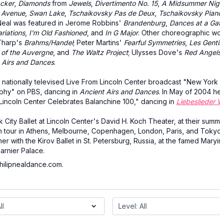
cker
,
Diamonds
from
Jewels
,
Divertimento No. 15
,
A Midsummer Nig
h Avenue
,
Swan Lake
,
Tschaikovsky Pas de Deux
,
Tschaikovsky Pian
eal was featured in Jerome Robbins'
Brandenburg
,
Dances at a Ga
riations
,
I'm Old Fashioned
, and
In G Major
. Other choreographic w
Tharp's
Brahms/Handel
; Peter Martins'
Fearful Symmetries
,
Les Gent
 of the Auvergne
, and
The Waltz Project
; Ulysses Dove's
Red Angel
 Airs and Dances
.
 nationally televised Live From Lincoln Center broadcast "New York 
phy" on PBS, dancing in
Ancient Airs and Dances
. In May of 2004 h
Lincoln Center Celebrates Balanchine 100," dancing in
Liebeslieder 
City Ballet at Lincoln Center's David H. Koch Theater, at their sum
n tour in Athens, Melbourne, Copenhagen, London, Paris, and Toky
r with the Kirov Ballet in St. Petersburg, Russia, at the famed Maryi
Garnier Palace.
hilipnealdance.com.