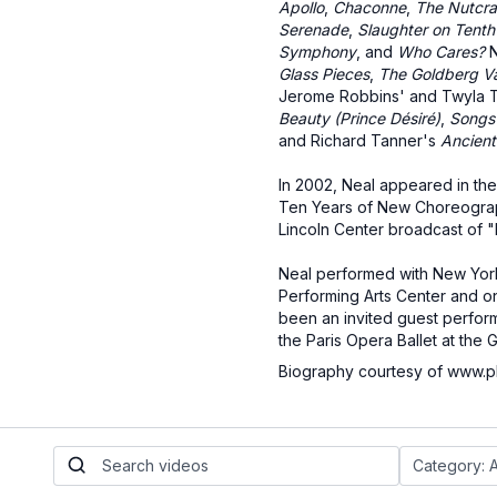
Apollo
,
Chaconne
,
The Nutcra
Serenade
,
Slaughter on Tent
Symphony
, and
Who Cares?
N
Glass Pieces
,
The Goldberg Va
Jerome Robbins' and Twyla 
Beauty (Prince Désiré)
,
Songs
and Richard Tanner's
Ancient
In 2002, Neal appeared in the
Ten Years of New Choreogra
Lincoln Center broadcast of "
Neal performed with New York 
Performing Arts Center and o
been an invited guest performe
the Paris Opera Ballet at the 
Biography courtesy of www.p