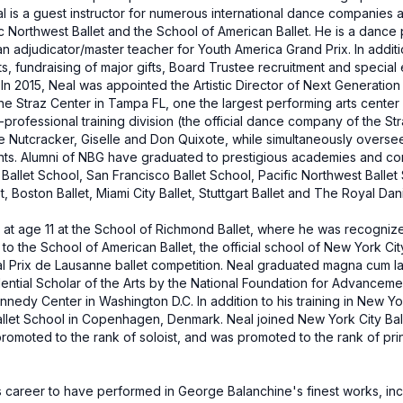
al is a guest instructor for numerous international dance companies 
ific Northwest Ballet and the School of American Ballet. He is a dance
n adjudicator/master teacher for Youth America Grand Prix. In addit
s, fundraising of major gifts, Board Trustee recruitment and specia
. In 2015, Neal was appointed the Artistic Director of Next Generati
he Straz Center in Tampa FL, one the largest performing arts center 
professional training division (the official dance company of the Str
e Nutcracker, Giselle and Don Quixote, while simultaneously overse
nts. Alumni of NBG have graduated to prestigious academies and c
Ballet School, San Francisco Ballet School, Pacific Northwest Ballet
 Boston Ballet, Miami City Ballet, Stuttgart Ballet and The Royal Dani
 at age 11 at the School of Richmond Ballet, where he was recogniz
o the School of American Ballet, the official school of New York City
onal Prix de Lausanne ballet competition. Neal graduated magna cum la
tial Scholar of the Arts by the National Foundation for Advancement 
nedy Center in Washington D.C. In addition to his training in New Y
allet School in Copenhagen, Denmark. Neal joined New York City Balle
 promoted to the rank of soloist, and was promoted to the rank of pri
s career to have performed in George Balanchine's finest works, in