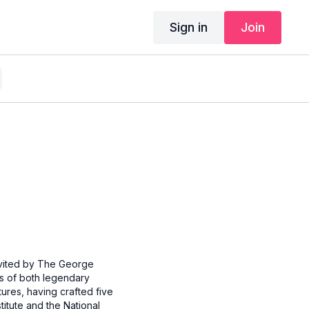
Sign in
Join
invited by The George
ts of both legendary
res, having crafted five
itute and the National