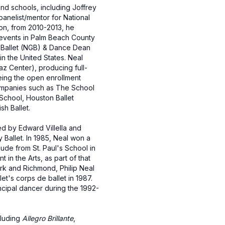
and schools, including Joffrey
 panelist/mentor for National
ion, from 2010-2013, he
l events in Palm Beach County
on Ballet (NGB) & Dance Dean
in the United States. Neal
az Center), producing full-
eing the open enrollment
ompanies such as The School
 School, Houston Ballet
sh Ballet.
ed by Edward Villella and
 Ballet. In 1985, Neal won a
ude from St. Paul's School in
in the Arts, as part of that
ork and Richmond, Philip Neal
t's corps de ballet in 1987.
ncipal dancer during the 1992-
cluding
Allegro Brillante
,