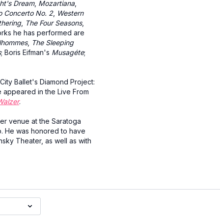
ht's Dream
,
Mozartiana
,
o Concerto No. 2
,
Western
thering
,
The Four Seasons
,
orks he has performed are
ilhommes
,
The Sleeping
s
; Boris Eifman's
Musagéte
;
City Ballet's Diamond Project:
e appeared in the Live From
Walzer
.
mer venue at the Saratoga
o. He was honored to have
nsky Theater, as well as with