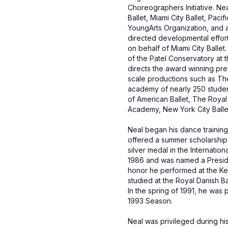
Choreographers Initiative. Ne
Ballet, Miami City Ballet, Pac
YoungArts Organization, and a
directed developmental effort
on behalf of Miami City Ballet
of the Patel Conservatory at t
directs the award winning pre-
scale productions such as Th
academy of nearly 250 stude
of American Ballet, The Royal 
Academy, New York City Ballet,
Neal began his dance training
offered a summer scholarship t
silver medal in the Internati
1986 and was named a Presiden
honor he performed at the Ken
studied at the Royal Danish B
In the spring of 1991, he was
1993 Season.
Neal was privileged during hi