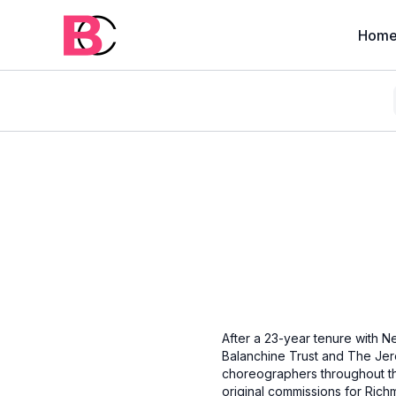
Hom
After a 23-year tenure with Ne
Balanchine Trust and The Jer
choreographers throughout th
original commissions for Rich