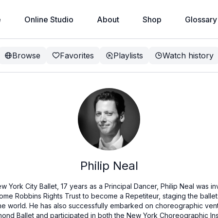
e
Online Studio
About
Shop
Glossary
Browse
Favorites
Playlists
Watch history
Philip Neal
w York City Ballet, 17 years as a Principal Dancer, Philip Neal was 
ome Robbins Rights Trust to become a Repetiteur, staging the balle
e world. He has also successfully embarked on choreographic ventu
mond Ballet and participated in both the New York Choreographic Inst